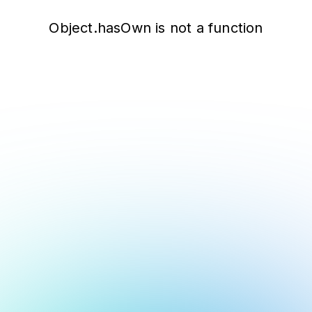
Object.hasOwn is not a function