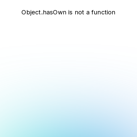
Object.hasOwn is not a function