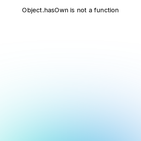
Object.hasOwn is not a function