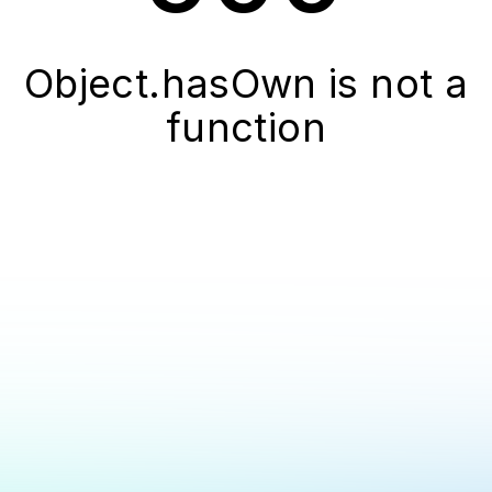
Object.hasOwn is not a
function