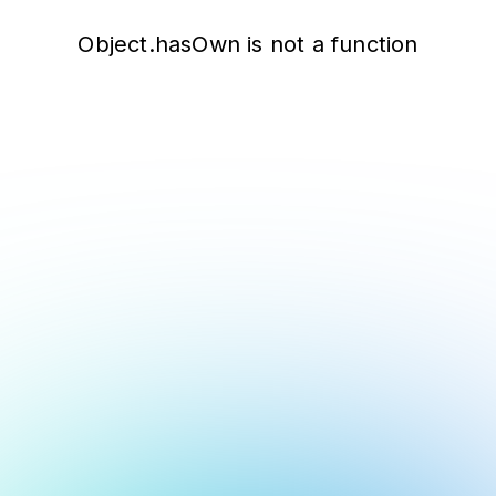
Object.hasOwn is not a function