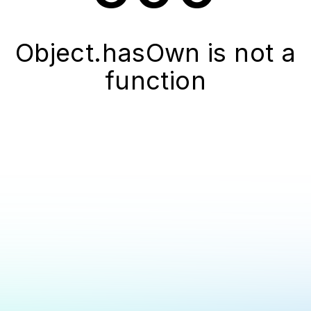
Object.hasOwn is not a
function