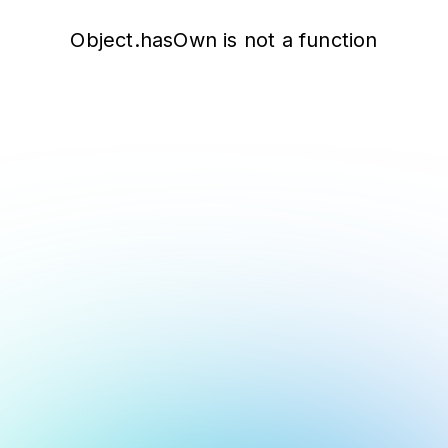
Object.hasOwn is not a function