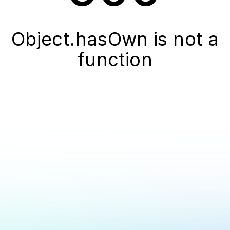
Object.hasOwn is not a
function