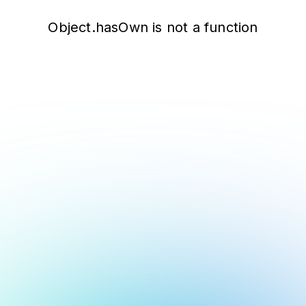
Object.hasOwn is not a function