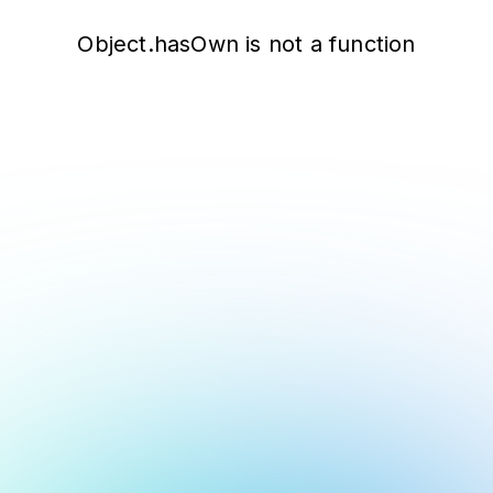
Object.hasOwn is not a function