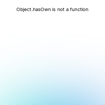
Object.hasOwn is not a function