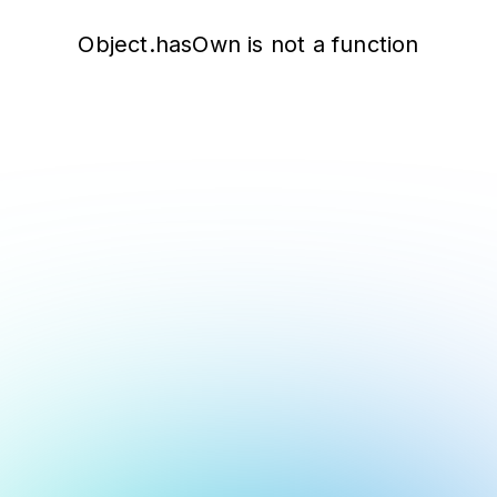
Object.hasOwn is not a function