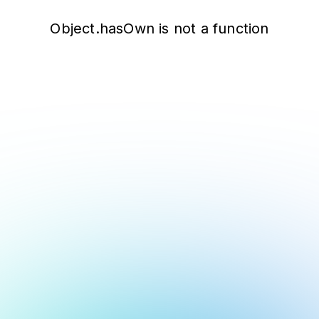
Object.hasOwn is not a function