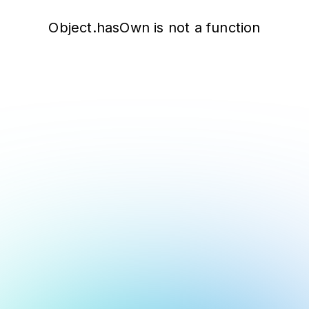
Object.hasOwn is not a function