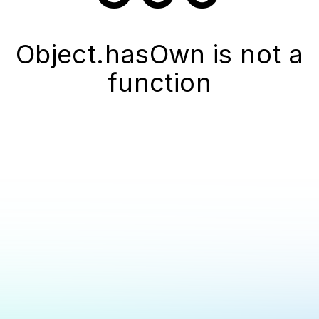
Object.hasOwn is not a
function