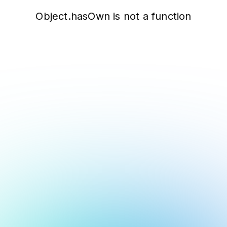
Object.hasOwn is not a function