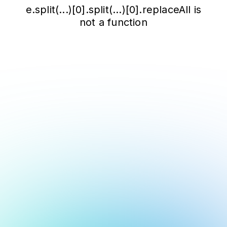
e.split(...)[0].split(...)[0].replaceAll is
not a function