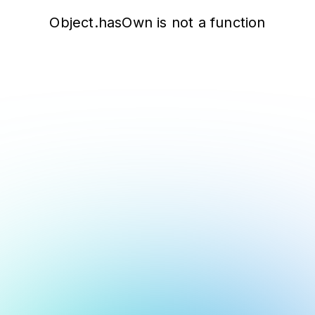
Object.hasOwn is not a function