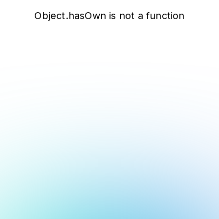
Object.hasOwn is not a function