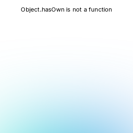
Object.hasOwn is not a function