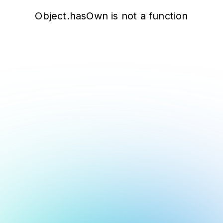
Object.hasOwn is not a function