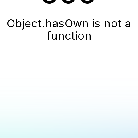
Object.hasOwn is not a
function