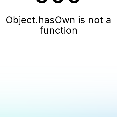
Object.hasOwn is not a
function