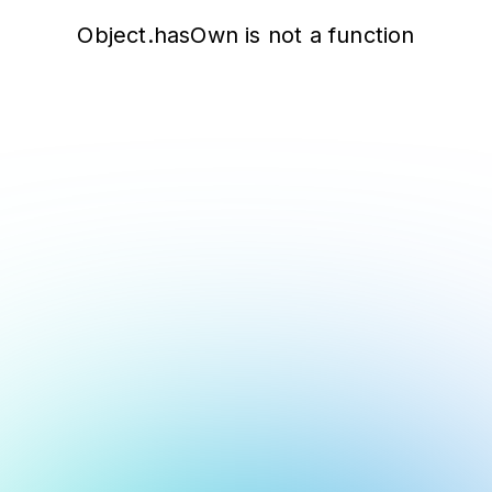
Object.hasOwn is not a function