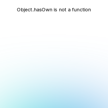
Object.hasOwn is not a function