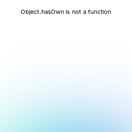
Object.hasOwn is not a function