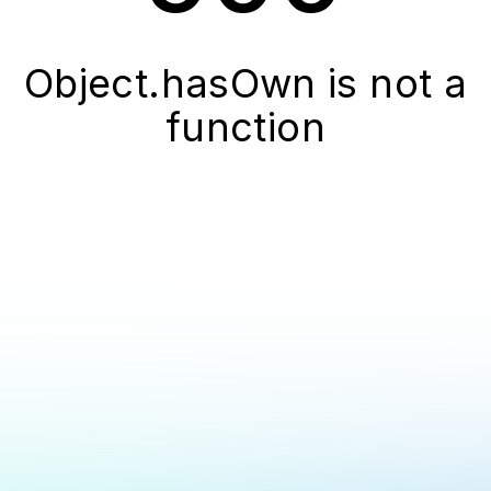
Object.hasOwn is not a
function