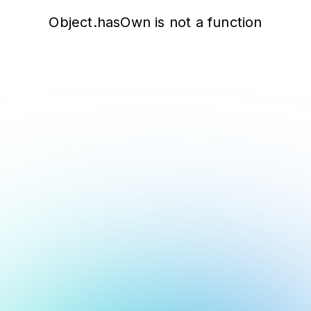
Object.hasOwn is not a function