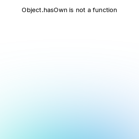
Object.hasOwn is not a function