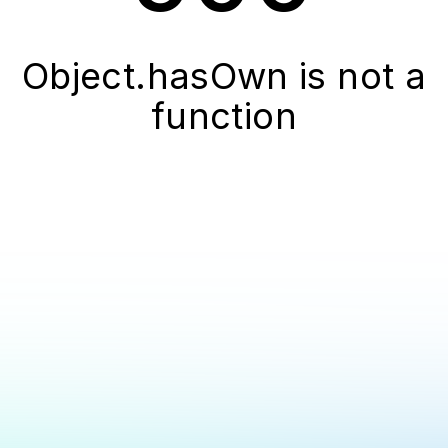
Object.hasOwn is not a
function