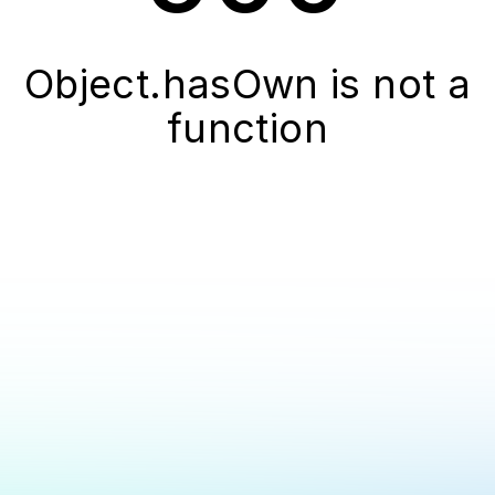
Object.hasOwn is not a
function