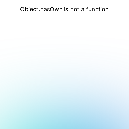
Object.hasOwn is not a function