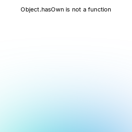
Object.hasOwn is not a function