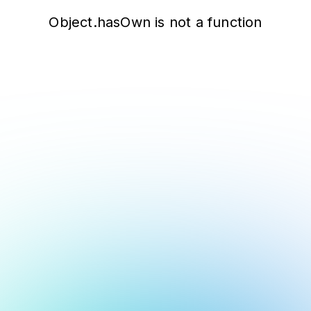
Object.hasOwn is not a function