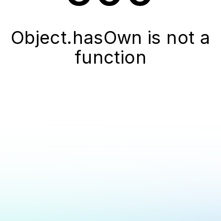
Object.hasOwn is not a
function