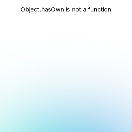
Object.hasOwn is not a function