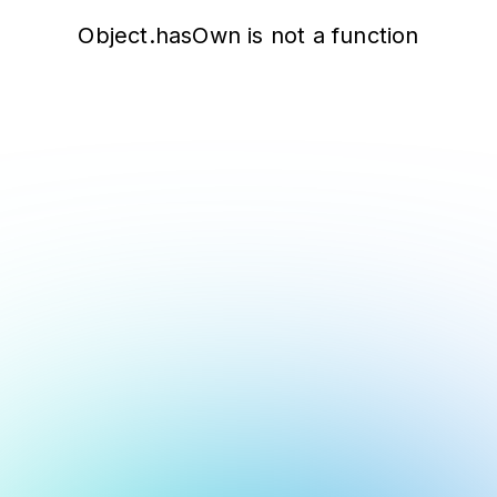
Object.hasOwn is not a function