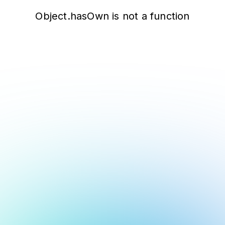
Object.hasOwn is not a function