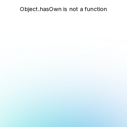
Object.hasOwn is not a function